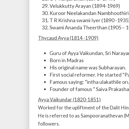
Velukkutty Arayan (1894-1969)
Kuroor Neelakandan Nambhoothiri
T R Krishna swami Iyer (1890 -1935
Swami Ananda Theerthan (1905 – 1
Thycaud Ayya (1814 -1909)
Guru of Ayya Vaikundan, Sri Naraya
Born in Madras
His original name was Subharayan.
First social reformer. He started “P
Famous saying: “intha ulakathile or
Founder of famous ” Saiva Prakasha 
Ayya Vaikundar (1820-1851)
Worked for the upliftment of the Dalit Hin
He is referred to as Sampooranathevan (Mu
followers.