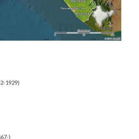
S
H
O
R
T
N
O
T
E
S
52-1929)
867-)