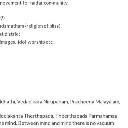
movement for nadar community.
9)
amatham (religion of bliss)
t district
images, idol worship etc.
addhathi, Vedadikara Nirupanam, Pracheena Malayalam,
, Neelakanta Therthapada, Theerthapada Parmahamsa
one mind. Between mind and mind there is no vacuum