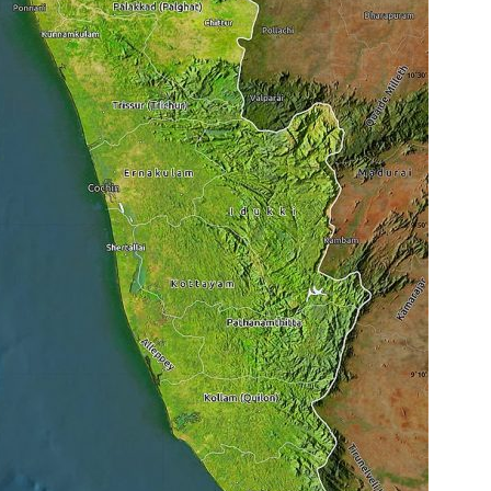
t
L
e
a
d
e
r
s
:
K
E
R
A
L
A
P
S
C