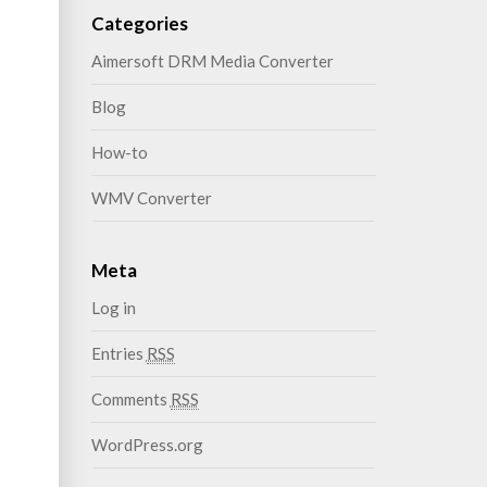
Categories
Aimersoft DRM Media Converter
Blog
How-to
WMV Converter
Meta
Log in
Entries
RSS
Comments
RSS
WordPress.org