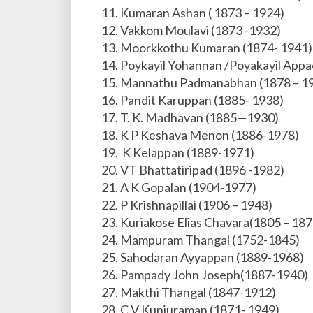
Kumaran Ashan ( 1873 – 1924)
Vakkom Moulavi (1873 -1932)
Moorkkothu Kumaran (1874- 1941)
Poykayil Yohannan /Poyakayil App
Mannathu Padmanabhan (1878 – 1
Pandit Karuppan (1885- 1938)
T. K. Madhavan (1885—1930)
K P Keshava Menon (1886-1978)
K Kelappan (1889-1971)
VT Bhattatiripad (1896 -1982)
A K Gopalan (1904-1977)
P Krishnapillai (1906 – 1948)
Kuriakose Elias Chavara(1805 – 187
Mampuram Thangal (1752-1845)
Sahodaran Ayyappan (1889-1968)
Pampady John Joseph(1887-1940)
Makthi Thangal (1847-1912)
C V Kunjuraman (1871- 1949)