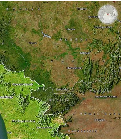
E
I
N
K
E
R
A
L
A
:
I
m
p
o
r
t
a
n