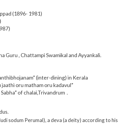
ppad (1896- 1981)
)
987)
na Guru , Chattampi Swamikal and Ayyankali.
anthibhojanam” (inter-dining) in Kerala
u jaathi oru matham oru kadavul”
Sabha” of chalai,Trivandrum .
dus.
di sodum Perumal), a deva (a deity) according to his