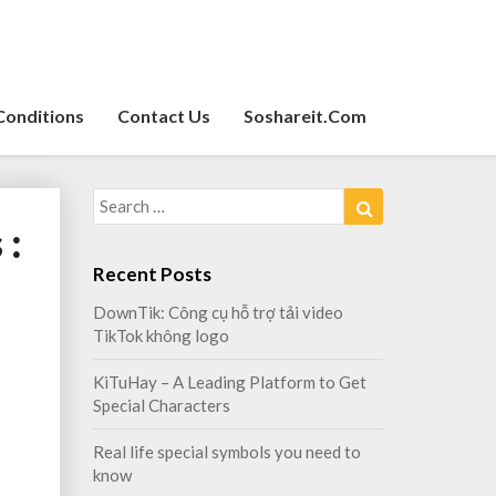
Conditions
Contact Us
Soshareit.com
Search
Search
for:
 :
Recent Posts
DownTik: Công cụ hỗ trợ tải video
TikTok không logo
KiTuHay – A Leading Platform to Get
Special Characters
Real life special symbols you need to
know