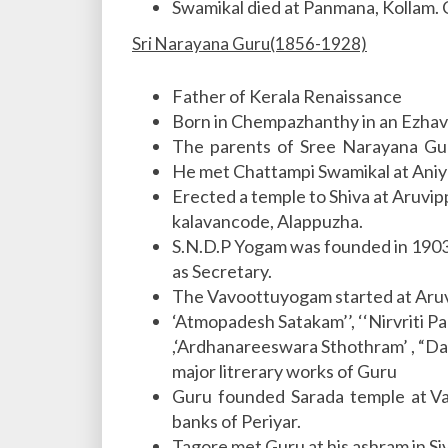
Swamikal died at Panmana, Kollam. 
Sri Narayana Guru(1856-1928)
Father of Kerala Renaissance
Born in Chempazhanthy in an Ezhava
The parents of Sree Narayana Gu
He met Chattampi Swamikal at Ani
Erected a temple to Shiva at Aruvip
kalavancode, Alappuzha.
S.N.D.P Yogam was founded in 1903
as Secretary.
The Vavoottuyogam started at Aruv
‘Atmopadesh Satakam’’, ‘‘Nirvriti P
,‘Ardhanareeswara Sthothram’ , “D
major litrerary works of Guru
Guru founded Sarada temple at Var
banks of Periyar.
Tagore met Guru at his ashram in S