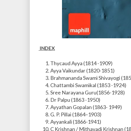
INDEX
Thycaud Ayya (1814 -1909)
Ayya Vaikundar (1820-1851)
Brahmananda Swami Shivayogi (18
Chattambi Swamikal (1853 -1924)
Sree Narayana Guru(1856-1928)
Dr Palpu (1863 -1950)
Ayyathan Gopalan (1863- 1949)
G. P. Pillai (1864–1903)
Ayyankali (1866-1941)
C Krishnan / Mithavadi Krishnan (1