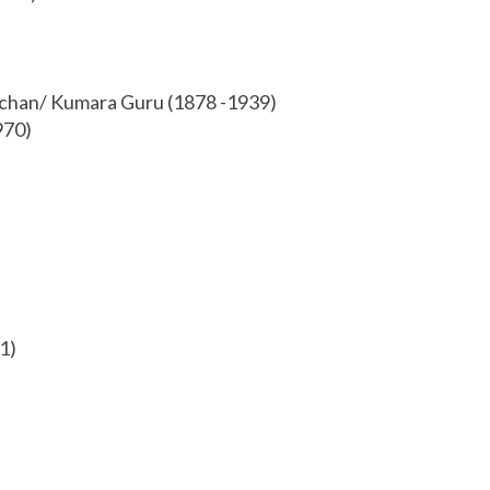
achan/ Kumara Guru (1878 -1939)
970)
1)