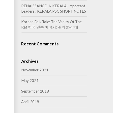
RENAISSANCE IN KERALA: Important
Leaders : KERALA PSC SHORT NOTES
Korean Folk Tale: The Vanity Of The
Rat 한국 민속 이야기: 쥐의 화장 대
Recent Comments
Archives
November 2021
May 2021
September 2018
April 2018