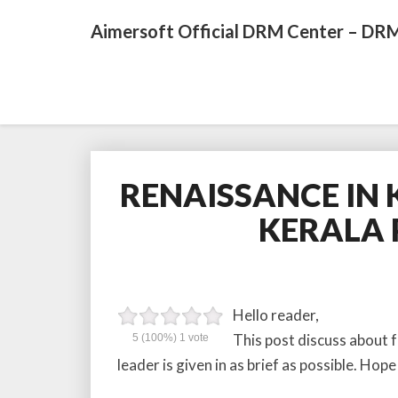
Aimersoft Official DRM Center – DRM
RENAISSANCE IN K
KERALA 
Hello reader,
This post discuss about 
5
(100%)
1
vote
leader is given in as brief as possible. Hope i