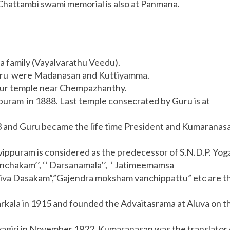
Chattambi swami memorial is also at Panmana.
 family (Vayalvarathu Veedu).
ru were Madanasan and Kuttiyamma.
yur temple near Chempazhanthy.
puram in 1888. Last temple consecrated by Guru is at
 and Guru became the life time President and Kumaranas
ippuram is considered as the predecessor of S.N.D.P. Yo
anchakam’’, ‘‘ Darsanamala’’, ‘ Jatimeemamsa
aiva Dasakam”,”Gajendra moksham vanchippattu” etc are t
kala in 1915 and founded the Advaitasrama at Aluva on t
ivagiri in November 1922. Kumaranasan was the translator 