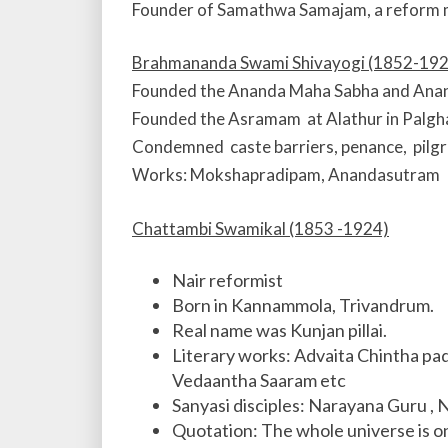
Founder of Samathwa Samajam, a reform 
Brahmananda Swami Shivayogi (1852-192
Founded the Ananda Maha Sabha and Anand
Founded the Asramam at Alathur in Palgha
Condemned caste barriers, penance, pilgr
Works: Mokshapradipam, Anandasutram
Chattambi Swamikal (1853 -1924)
Nair reformist
Born in Kannammola, Trivandrum.
Real name was Kunjan pillai.
Literary works: Advaita Chintha p
Vedaantha Saaram etc
Sanyasi disciples: Narayana Guru 
Quotation: The whole universe is 