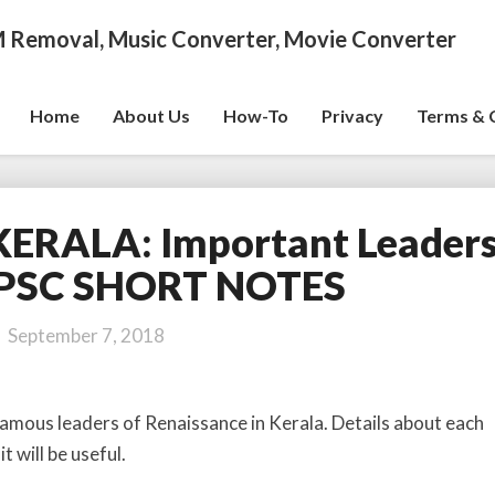
 Removal, Music Converter, Movie Converter
Home
About Us
How-To
Privacy
Terms & 
ERALA: Important Leaders
R
E
PSC SHORT NOTES
N
A
September 7, 2018
I
S
S
famous leaders of Renaissance in Kerala. Details about each
A
t will be useful.
N
C