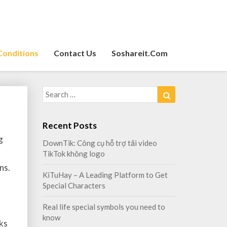
Conditions
Contact Us
Soshareit.com
Search
Search
for:
Recent Posts
g
DownTik: Công cụ hỗ trợ tải video
TikTok không logo
ns.
KiTuHay – A Leading Platform to Get
Special Characters
Real life special symbols you need to
know
ks