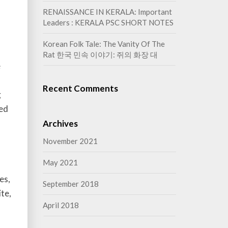
RENAISSANCE IN KERALA: Important
Leaders : KERALA PSC SHORT NOTES
Korean Folk Tale: The Vanity Of The
Rat 한국 민속 이야기: 쥐의 화장 대
e
Recent Comments
g
ted
Archives
November 2021
May 2021
es,
September 2018
ite,
April 2018