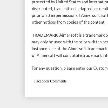
protected by United States and internatio
distributed, transmitted, adapted, or deal
prior written permission of Aimersoft Sof
other notices from copies of the content.
TRADEMARK:
Aimersoft is a trademark of
may only be used with the prior written pe
instance. Use of the Aimersoft trademark 
of Aimersoft will constitute trademark inf
For any question, please enter our Custom
Facebook Comments