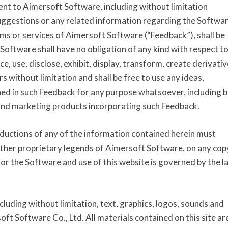
nt to Aimersoft Software, including without limitation
ggestions or any related information regarding the Softwar
ms or services of Aimersoft Software (“Feedback”), shall be
oftware shall have no obligation of any kind with respect t
e, use, disclose, exhibit, display, transform, create derivativ
 without limitation and shall be free to use any ideas,
ed in such Feedback for any purpose whatsoever, including b
and marketing products incorporating such Feedback.
uctions of any of the information contained herein must
other proprietary legends of Aimersoft Software, on any cop
for the Software and use of this website is governed by the l
ncluding without limitation, text, graphics, logos, sounds and
ft Software Co., Ltd. All materials contained on this site ar