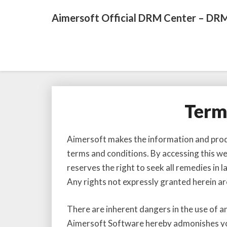
Aimersoft Official DRM Center – DRM
Term
Aimersoft makes the information and produc
terms and conditions. By accessing this w
reserves the right to seek all remedies in 
Any rights not expressly granted herein ar
There are inherent dangers in the use of a
Aimersoft Software hereby admonishes you