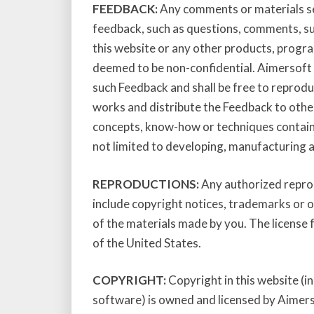
FEEDBACK:
Any comments or materials se
feedback, such as questions, comments, su
this website or any other products, progra
deemed to be non-confidential. Aimersoft S
such Feedback and shall be free to reproduc
works and distribute the Feedback to others
concepts, know-how or techniques contain
not limited to developing, manufacturing 
REPRODUCTIONS:
Any authorized reprod
include copyright notices, trademarks or 
of the materials made by you. The license 
of the United States.
COPYRIGHT:
Copyright in this website (i
software) is owned and licensed by Aimerso