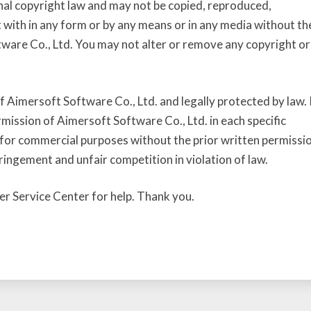
nal copyright law and may not be copied, reproduced,
t with in any form or by any means or in any media without th
tware Co., Ltd. You may not alter or remove any copyright or
 Aimersoft Software Co., Ltd. and legally protected by law. 
rmission of Aimersoft Software Co., Ltd. in each specific
for commercial purposes without the prior written permissi
ringement and unfair competition in violation of law.
er Service Center for help. Thank you.