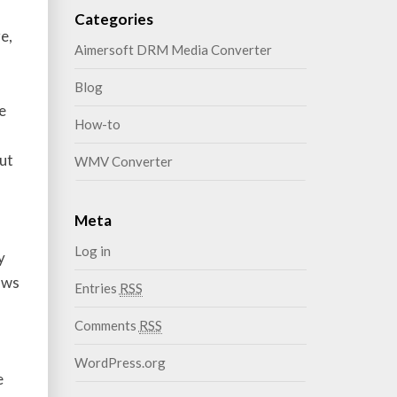
Categories
e,
Aimersoft DRM Media Converter
o
Blog
e
How-to
ut
WMV Converter
Meta
Log in
y
aws
Entries
RSS
Comments
RSS
WordPress.org
e