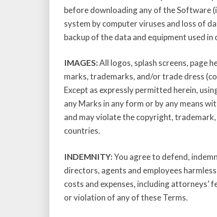
before downloading any of the Software (in
system by computer viruses and loss of da
backup of the data and equipment used in 
IMAGES:
All logos, splash screens, page h
marks, trademarks, and/or trade dress (coll
Except as expressly permitted herein, using
any Marks in any form or by any means wit
and may violate the copyright, trademark, 
countries.
INDEMNITY:
You agree to defend, indemnif
directors, agents and employees harmless fr
costs and expenses, including attorneys’ fe
or violation of any of these Terms.