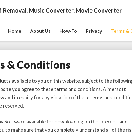
 Removal, Music Converter, Movie Converter
Home
About Us
How-To
Privacy
Terms & 
s & Conditions
T
e
r
ts available to you on this website, subject to the followin
m
ebsite you agree to these terms and conditions. Aimersoft
s
law and in equity for any violation of these terms and conditio
&
e reserved.
C
o
n
ny Software available for downloading on the Internet, and
d
 to make sure that you completely understand all of the ris