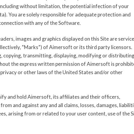
i
cluding without limitation, the potential infection of your
t
ta). You are solely responsible for adequate protection and
i
connection with any of the Software.
o
n
eaders, images and graphics displayed on this Site are servic
s
ectively, “Marks”) of Aimersoft or its third party licensors.
, copying, transmitting, displaying, modifying or distributin
hout the express written permission of Aimersoft is prohibi
privacy or other laws of the United States and/or other
y and hold Aimersoft, its affiliates and their officers,
om and against any and all claims, losses, damages, liabiliti
es, arising from or related to your user content, use of the S