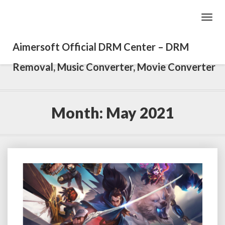
Toggl
Navig
Aimersoft Official DRM Center – DRM
Removal, Music Converter, Movie Converter
Month: May 2021