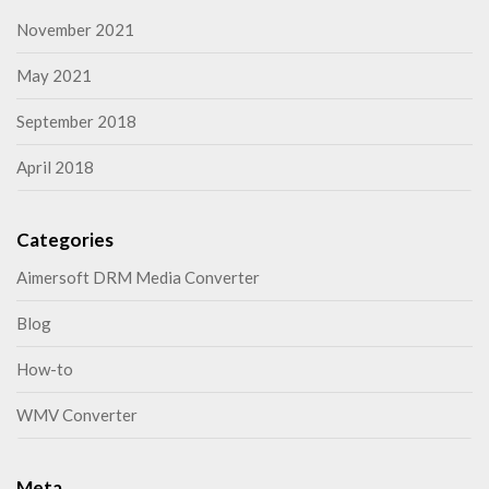
November 2021
May 2021
September 2018
April 2018
Categories
Aimersoft DRM Media Converter
Blog
How-to
WMV Converter
Meta