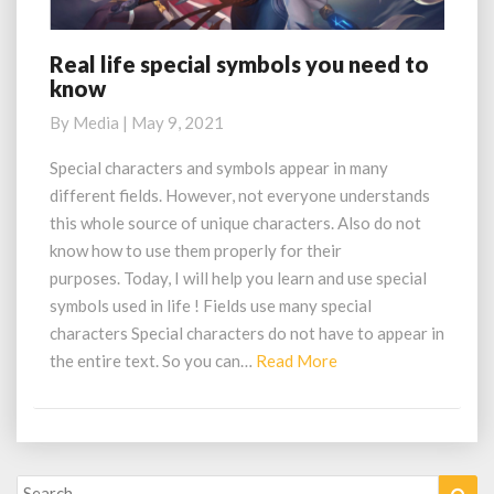
Real life special symbols you need to
R
know
e
a
By
Media
|
May 9, 2021
l
l
Special characters and symbols appear in many
i
different fields. However, not everyone understands
f
this whole source of unique characters. Also do not
e
know how to use them properly for their
s
purposes. Today, I will help you learn and use special
p
e
symbols used in life ! Fields use many special
c
characters Special characters do not have to appear in
i
the entire text. So you can…
Read More
R
a
e
l
a
s
d
y
M
m
Search
Sea