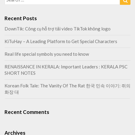
o
b
for:
o
r
l
e
Recent Posts
s
y
DownTik: Công cụ hỗ trợ tải video TikTok không logo
o
KiTuHay – A Leading Platform to Get Special Characters
u
n
Real life special symbols you need to know
e
e
RENAISSANCE IN KERALA: Important Leaders : KERALA PSC
d
SHORT NOTES
t
o
Korean Folk Tale: The Vanity Of The Rat 한국 민속 이야기: 쥐의
k
화장 대
n
o
w
Recent Comments
Archives